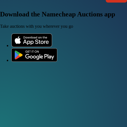
Download the Namecheap Auctions app
Take auctions with you wherever you go