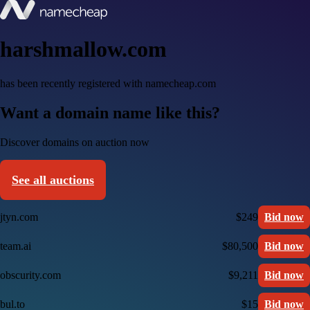
harshmallow.com
has been recently registered with namecheap.com
Want a domain name like this?
Discover domains on auction now
See all auctions
jtyn.com
$249
Bid now
team.ai
$80,500
Bid now
obscurity.com
$9,211
Bid now
bul.to
$15
Bid now